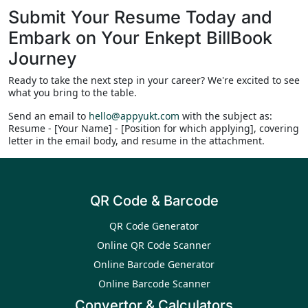
Submit Your Resume Today and
Embark on Your Enkept BillBook
Journey
Ready to take the next step in your career? We're excited to see
what you bring to the table.
Send an email to
hello@appyukt.com
with the subject as:
Resume - [Your Name] - [Position for which applying], covering
letter in the email body, and resume in the attachment.
QR Code & Barcode
QR Code Generator
Online QR Code Scanner
Online Barcode Generator
Online Barcode Scanner
Convertor & Calculators