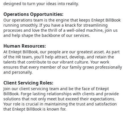
designed to turn your ideas into reality.
Operations Opportunities:
Our operations team is the engine that keeps Enkept BillBook
running smoothly. If you have a knack for streamlining
processes and love the thrill of a well-oiled machine, join us
and help shape the backbone of our services.
Human Resources:
At Enkept BillBook, our people are our greatest asset. As part
of the HR team, you'll help attract, develop, and retain the
talents that contribute to our vibrant culture. Your work
ensures that every member of our family grows professionally
and personally.
Client Servicing Roles:
Join our client servicing team and be the face of Enkept
BillBook. Forge lasting relationships with clients and provide
solutions that not only meet but exceed their expectations.
Your role is crucial in maintaining the trust and satisfaction
that Enkept BillBook is known for.