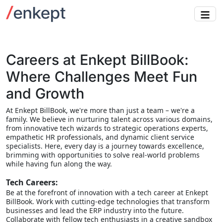
Careers at Enkept BillBook:
Where Challenges Meet Fun
and Growth
At Enkept BillBook, we're more than just a team – we're a
family. We believe in nurturing talent across various domains,
from innovative tech wizards to strategic operations experts,
empathetic HR professionals, and dynamic client service
specialists. Here, every day is a journey towards excellence,
brimming with opportunities to solve real-world problems
while having fun along the way.
Tech Careers:
Be at the forefront of innovation with a tech career at Enkept
BillBook. Work with cutting-edge technologies that transform
businesses and lead the ERP industry into the future.
Collaborate with fellow tech enthusiasts in a creative sandbox