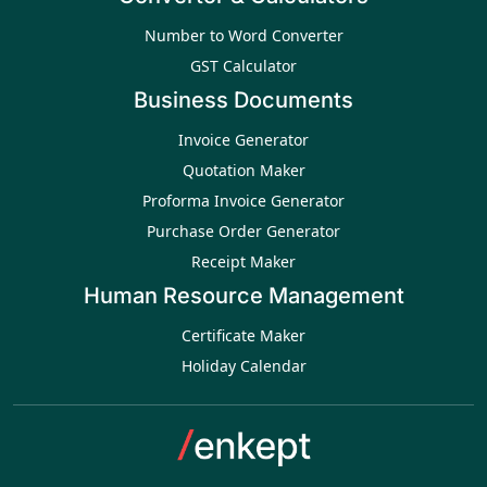
Number to Word Converter
GST Calculator
Business Documents
Invoice Generator
Quotation Maker
Proforma Invoice Generator
Purchase Order Generator
Receipt Maker
Human Resource Management
Certificate Maker
Holiday Calendar